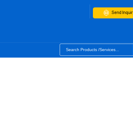
Send Inquir