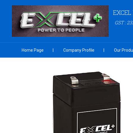
EXCEL
GST : 
Home Page
Company Profile
Our Produ