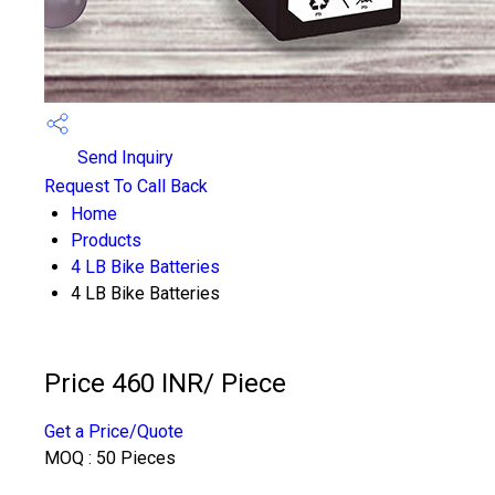
Send Inquiry
Request To Call Back
Home
Products
4 LB Bike Batteries
4 LB Bike Batteries
Price 460 INR
/ Piece
Get a Price/Quote
MOQ :
50 Pieces