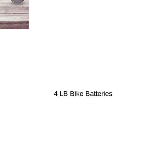
4 LB Bike Batteries