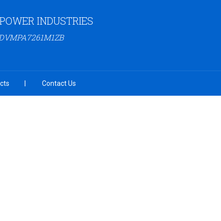
 POWER INDUSTRIES
23DVMPA7261M1ZB
cts
Contact Us